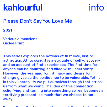
kahlourful
info
Please Don’t Say You Love Me
2021
Various dimensions
Giclée Print
This series explores the notions of first love, lust or
attraction. At its core, it is a struggle of self-discovery
and an account of first experiences. The first time for
anyone can be daunting and filled with uncertainty.
However, the yearning for intimacy and desire for
change gives us the confidence to be vulnerable. Yet, it
is this vulnerability we put ourselves through that strips
us from what we want. The idea of this connection
solidifying and turning into something so real becomes a
terrifying prospect, so much that we choose to run
away.