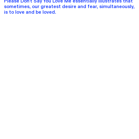
Please Don't Say You Love Me essentially illustrates that
sometimes, our greatest desire and fear, simultaneously,
is to love and be loved.